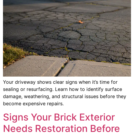
Your driveway shows clear signs when it’s time for
sealing or resurfacing. Learn how to identify surface
damage, weathering, and structural issues before they
become expensive repairs.
Signs Your Brick Exterior
Needs Restoration Before