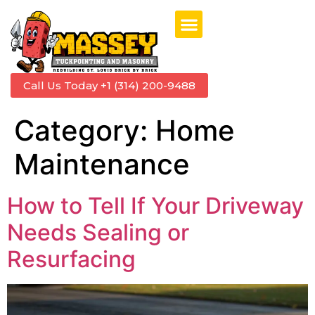
Call Us Today +1 (314) 200-9488
Category:
Home
Maintenance
How to Tell If Your Driveway
Needs Sealing or
Resurfacing