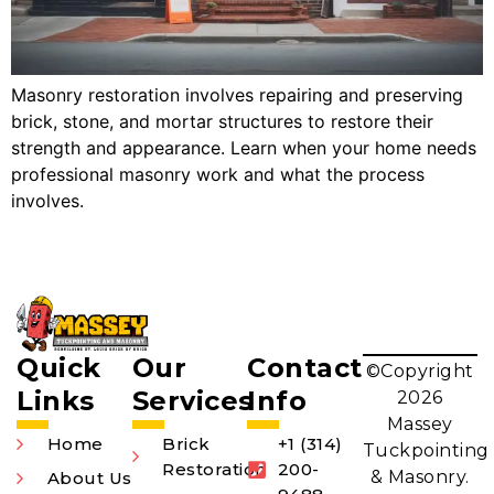
Masonry restoration involves repairing and preserving
brick, stone, and mortar structures to restore their
strength and appearance. Learn when your home needs
professional masonry work and what the process
involves.
Quick
Our
Contact
©Copyright
Links
Services
Info
2026
Massey
Home
Brick
+1 (314)
Tuckpointing
Restoration
200-
& Masonry.
About Us