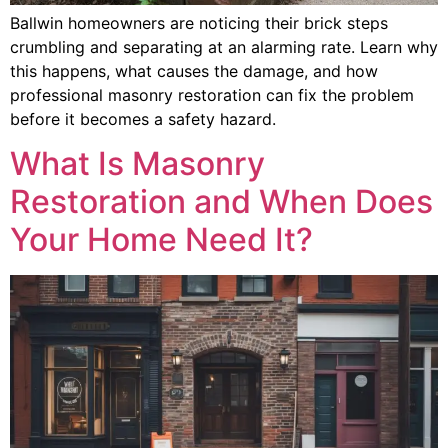
Ballwin homeowners are noticing their brick steps
crumbling and separating at an alarming rate. Learn why
this happens, what causes the damage, and how
professional masonry restoration can fix the problem
before it becomes a safety hazard.
What Is Masonry
Restoration and When Does
Your Home Need It?