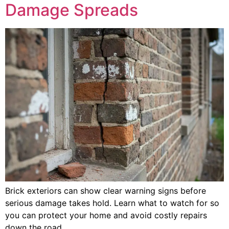
Damage Spreads
Brick exteriors can show clear warning signs before
serious damage takes hold. Learn what to watch for so
you can protect your home and avoid costly repairs
down the road.