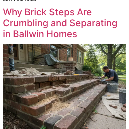
Why Brick Steps Are
Crumbling and Separating
in Ballwin Homes