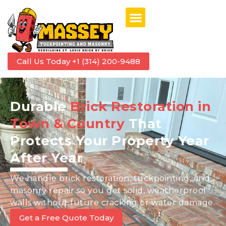
Call Us Today +1 (314) 200-9488
Durable
Brick Restoration in
Town & Country
That
Protects Your Property Year
After Year
We handle brick restoration, tuckpointing, and
masonry repair so you get solid, weatherproof
walls without future cracking or water damage.
Get a Free Quote Today