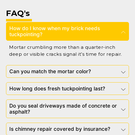
FAQ's
How do I know when my brick needs
tuckpointing?
Mortar crumbling more than a quarter-inch
deep or visible cracks signal it’s time for repair.
Can you match the mortar color?
How long does fresh tuckpointing last?
Do you seal driveways made of concrete or
asphalt?
Is chimney repair covered by insurance?