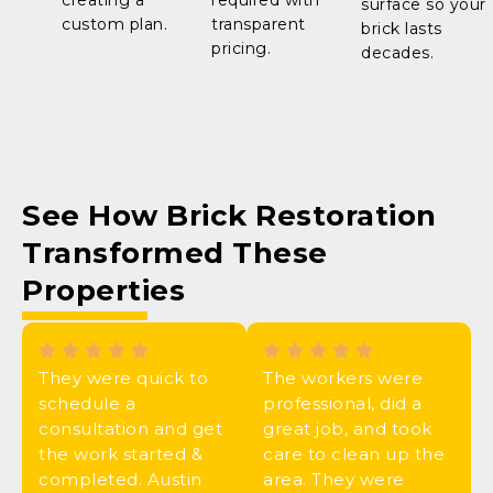
creating a
required with
surface so your
custom plan.
transparent
brick lasts
pricing.
decades.
See How
Brick Restoration
Transformed These
Properties
They were quick to
The workers were
schedule a
professional, did a
consultation and get
great job, and took
the work started &
care to clean up the
completed. Austin
area. They were