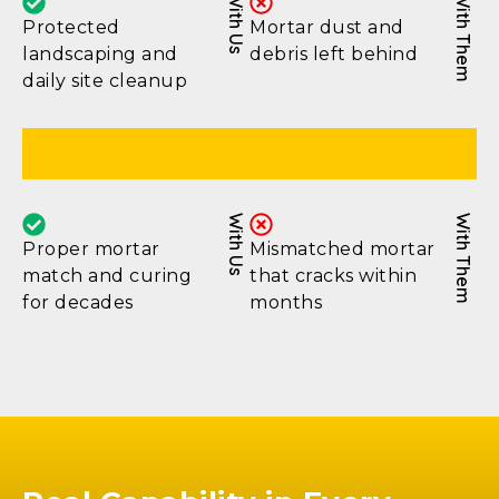
With Us
With Them
Protected
Mortar dust and
landscaping and
debris left behind
daily site cleanup
Long-Term Durability
With Us
With Them
Proper mortar
Mismatched mortar
match and curing
that cracks within
for decades
months