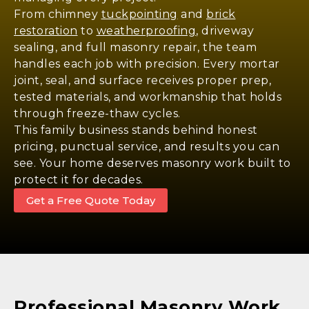
From chimney
tuckpointing
and
brick
restoration
to
weatherproofing
, driveway
sealing, and full masonry repair, the team
handles each job with precision. Every mortar
joint, seal, and surface receives proper prep,
tested materials, and workmanship that holds
through freeze-thaw cycles.
This family business stands behind honest
pricing, punctual service, and results you can
see. Your home deserves masonry work built to
protect it for decades.
Get a Free Quote Today
Professional Masonry Work