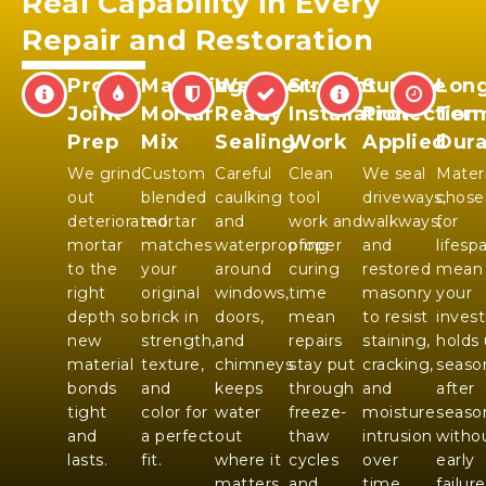
Real Capability in Every
Repair and Restoration
Proper
Matching
Weather-
Straight
Surface
Long
Joint
Mortar
Ready
Installation
Protection
Ter
Prep
Mix
Sealing
Work
Applied
Dura
We grind
Custom
Careful
Clean
We seal
Materi
out
blended
caulking
tool
driveways,
chose
deteriorated
mortar
and
work and
walkways,
for
mortar
matches
waterproofing
proper
and
lifesp
to the
your
around
curing
restored
mean
right
original
windows,
time
masonry
your
depth so
brick in
doors,
mean
to resist
inves
new
strength,
and
repairs
staining,
holds
material
texture,
chimneys
stay put
cracking,
seaso
bonds
and
keeps
through
and
after
tight
color for
water
freeze-
moisture
seaso
and
a perfect
out
thaw
intrusion
witho
lasts.
fit.
where it
cycles
over
early
matters
and
time.
failure