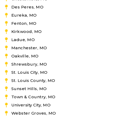
Des Peres, MO
Eureka, MO
Fenton, MO
Kirkwood, MO
Ladue, MO
Manchester, MO
Oakville, MO
Shrewsbury, MO
St. Louis City, MO
St. Louis County, MO
Sunset Hills, MO
Town & Country, MO
University City, MO
Webster Groves, MO