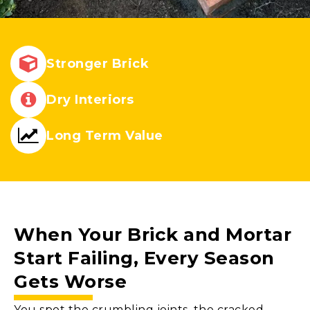
Stronger Brick
Dry Interiors
Long Term Value
When Your
Brick and Mortar
Start Failing, Every Season
Gets Worse
You spot the crumbling joints, the cracked