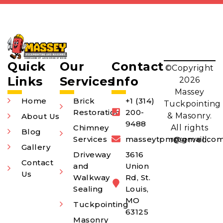
Quick
Our
Contact
©Copyright
Links
Services
Info
2026
Massey
Home
Brick
+1 (314)
Tuckpointing
Restoration
200-
& Masonry.
About Us
9488
Chimney
All rights
Blog
Services
masseytpm@gmail.co
reserved.
Gallery
Driveway
3616
Contact
and
Union
Us
Walkway
Rd, St.
Sealing
Louis,
MO
Tuckpointing
63125
Masonry