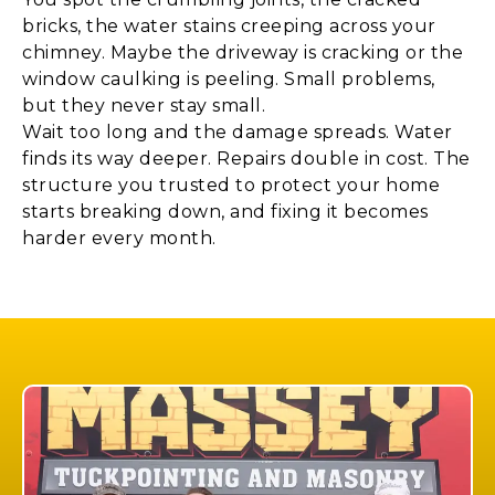
bricks, the water stains creeping across your
chimney. Maybe the driveway is cracking or the
window caulking is peeling. Small problems,
but they never stay small.
Wait too long and the damage spreads. Water
finds its way deeper. Repairs double in cost. The
structure you trusted to protect your home
starts breaking down, and fixing it becomes
harder every month.