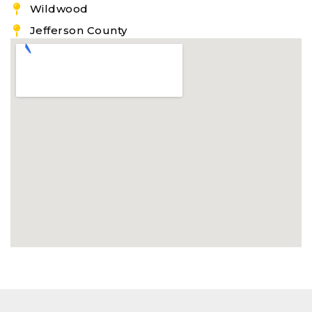
Wildwood
Jefferson County