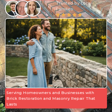
Trusted by Local
Families
Serving Homeowners and Businesses with
Brick Restoration and Masonry Repair That
Lasts