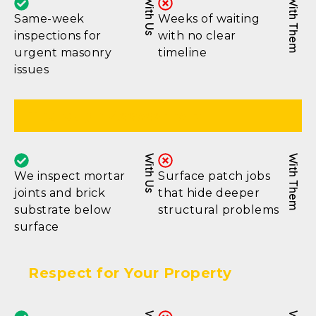
With Us
With Them
Same-week
Weeks of waiting
inspections for
with no clear
urgent masonry
timeline
issues
Thorough Assessment
With Us
With Them
We inspect mortar
Surface patch jobs
joints and brick
that hide deeper
substrate below
structural problems
surface
Respect for Your Property