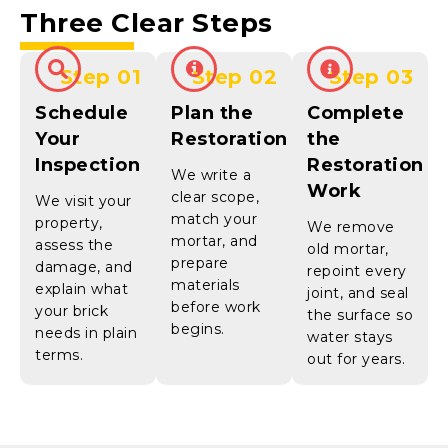
Three Clear Steps
Step 01
Step 02
Step 03
Schedule
Plan the
Complete
Your
Restoration
the
Inspection
Restoration
We write a
Work
clear scope,
We visit your
match your
property,
We remove
mortar, and
assess the
old mortar,
prepare
damage, and
repoint every
materials
explain what
joint, and seal
before work
your brick
the surface so
begins.
needs in plain
water stays
terms.
out for years.