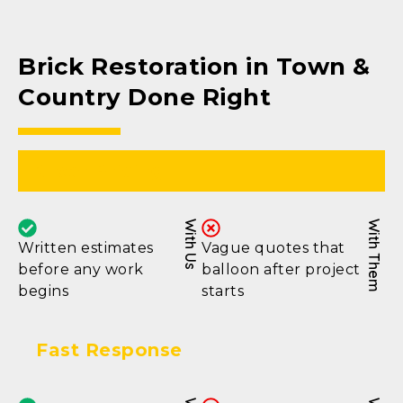
Brick Restoration in Town &
Country Done Right
Clear Pricing
With Us
With Them
Written estimates
Vague quotes that
before any work
balloon after project
begins
starts
Fast Response