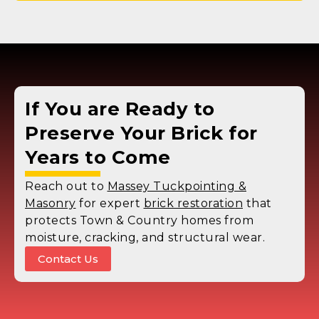
If You are Ready to
Preserve Your Brick for
Years to Come
Reach out to
Massey Tuckpointing &
Masonry
for expert
brick restoration
that
protects Town & Country homes from
moisture, cracking, and structural wear.
Contact Us