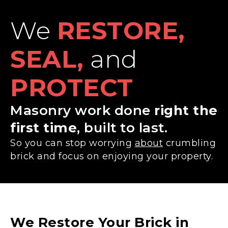
We
RESTORE,
SEAL,
and
PROTECT
Masonry work done
right the
first time
, built to last.
So you can stop worrying
about
crumbling
brick and focus on enjoying your property.
We Restore Your Brick in