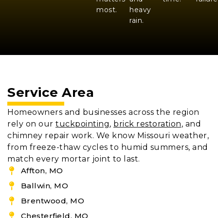
most.
heavy
rain.
Service Area
Homeowners and businesses across the region
rely on our
tuckpointing
,
brick restoration
, and
chimney repair work. We know Missouri weather,
from freeze-thaw cycles to humid summers, and
match every mortar joint to last.
Affton, MO
Ballwin, MO
Brentwood, MO
Chesterfield, MO