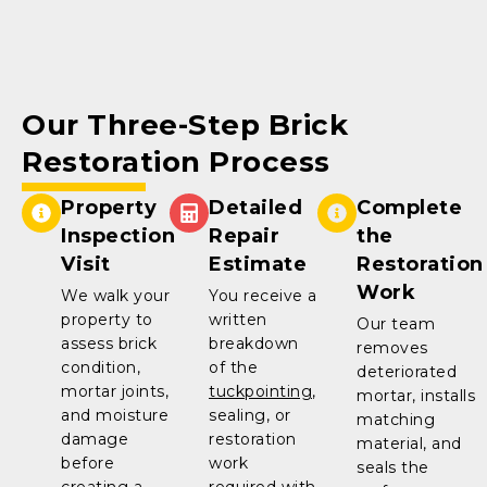
Our Three-Step Brick
Restoration Process
Property
Detailed
Complete
Inspection
Repair
the
Visit
Estimate
Restoration
Work
We walk your
You receive a
property to
written
Our team
assess brick
breakdown
removes
condition,
of the
deteriorated
mortar joints,
tuckpointing
,
mortar, installs
and moisture
sealing, or
matching
damage
restoration
material, and
before
work
seals the