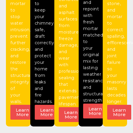
and
mortar
to
stone,
and
repoint
to
keep
and
asphalt
with
stop
your
mortar
surfaces
fresh
water
chimney
to
from
mortar
intrusion,
safe,
correct
moisture,
matched
prevent
draft
spalling,
freeze
to
further
correctly,
efflorescen
damage,
your
cracking,
and
and
and
original
and
protect
joint
wear
mix for
restore
your
failure
with
lasting
the
home
so
professional
weather
structural
from
your
sealing
resistance
integrity
leaks
masonry
that
and
of
and
lasts
extends
structural
your
fire
decades
pavement
strength.
walls.
hazards.
longer.
lifespan.
Learn
Learn
Learn
Learn
Learn
More
More
More
More
More