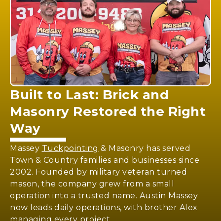
Built to Last:
Brick and
Masonry
Restored the Right
Way
Massey
Tuckpointing
& Masonry has served
Town & Country families and businesses since
2002. Founded by military veteran turned
mason, the company grew from a small
operation into a trusted name. Austin Massey
now leads daily operations, with brother Alex
managing every project.