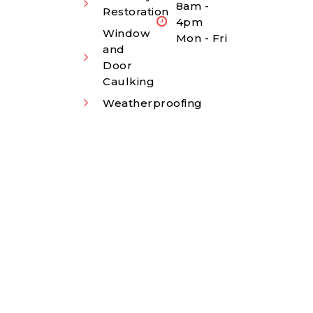
8am -
Restoration
4pm
Window
Mon - Fri
and
Door
Caulking
Weatherproofing