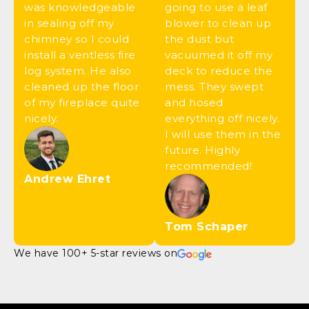
was knowledgeable
going to use a leaf
in sealing off my
blower to clean up
chimney so I could
the dust but
install a ventless fire
vacuumed it off my
log system. He also
deck to reduce the
cleaned up the floor
mess. They swept
of my fireplace quite
and hosed
nicely.
everything off nicely.
I will use them in the
future. Highly
recommended!
Andrew Ehret
Tom Schaper
We have 100+ 5-star reviews on