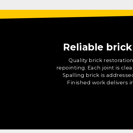
Reliable brick
Quality brick restorati
repointing. Each joint is cl
Spalling brick is addresse
Finished work delivers 