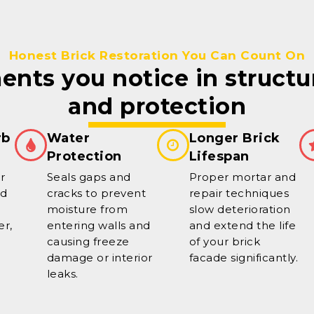
Honest Brick Restoration You Can Count On
nts you notice in structu
and protection
rb
Water
Longer Brick
Protection
Lifespan
r
Seals gaps and
Proper mortar and
ed
cracks to prevent
repair techniques
moisture from
slow deterioration
er,
entering walls and
and extend the life
causing freeze
of your brick
damage or interior
facade significantly.
leaks.