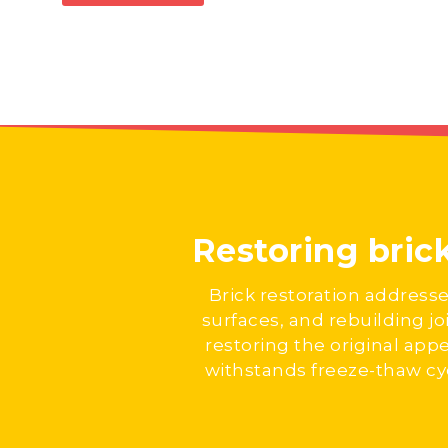
Restoring bric
Brick restoration address
surfaces, and rebuilding jo
restoring the original appe
withstands freeze-thaw cyc