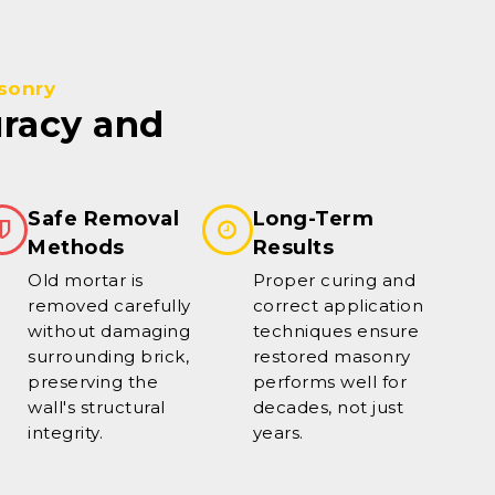
sonry
uracy and
Safe Removal
Long-Term
Methods
Results
Old mortar is
Proper curing and
removed carefully
correct application
without damaging
techniques ensure
surrounding brick,
restored masonry
preserving the
performs well for
wall's structural
decades, not just
integrity.
years.