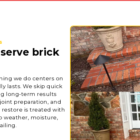
s
eserve
brick
hing we do centers on
ly lasts. We skip quick
ing long-term results
oint preparation, and
 restore is treated with
to weather, moisture,
iling.