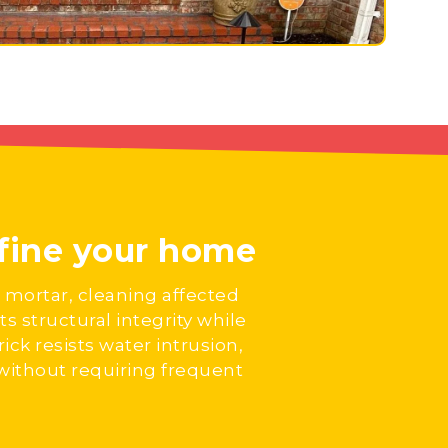
efine your home
 mortar, cleaning affected
s structural integrity while
ick resists water intrusion,
 without requiring frequent