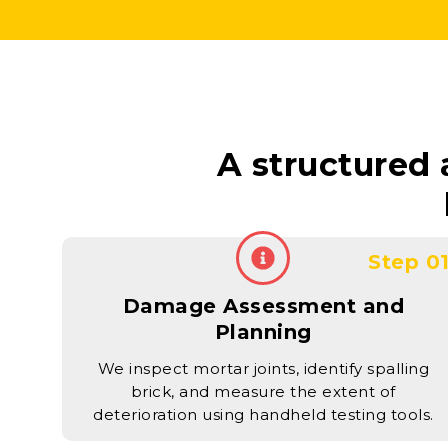
A structured
Step 0
Damage Assessment and
Planning
We inspect mortar joints, identify spalling
brick, and measure the extent of
deterioration using handheld testing tools.