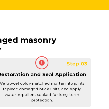
maged masonry
y
Step 03
Restoration and Seal Application
We trowel color-matched mortar into joints,
replace damaged brick units, and apply
water-repellent sealant for long-term
protection.