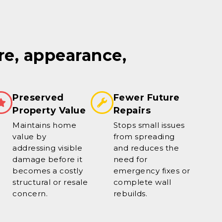
re, appearance,
Preserved
Fewer Future
Property Value
Repairs
Maintains home
Stops small issues
value by
from spreading
addressing visible
and reduces the
damage before it
need for
becomes a costly
emergency fixes or
structural or resale
complete wall
concern.
rebuilds.