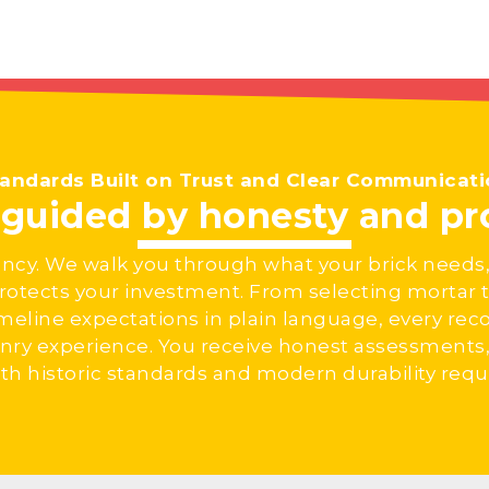
andards Built on Trust and Clear Communicat
t guided by honesty and p
ncy. We walk you through what your brick needs,
tects your investment. From selecting mortar t
imeline expectations in plain language, every r
nry experience. You receive honest assessments, 
h historic standards and modern durability req