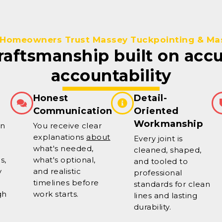
Homeowners Trust Massey Tuckpointing & Ma
craftsmanship built on acc
accountability
Honest
Detail-
Communication
Oriented
Workmanship
on
You receive clear
explanations
about
Every joint is
what's needed,
cleaned, shaped,
s,
what's optional,
and tooled to
y
and realistic
professional
timelines before
standards for clean
gh
work starts.
lines and lasting
durability.