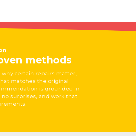
ion
roven methods
 why certain repairs matter,
hat matches the original
ecommendation is grounded in
no surprises, and work that
uirements.