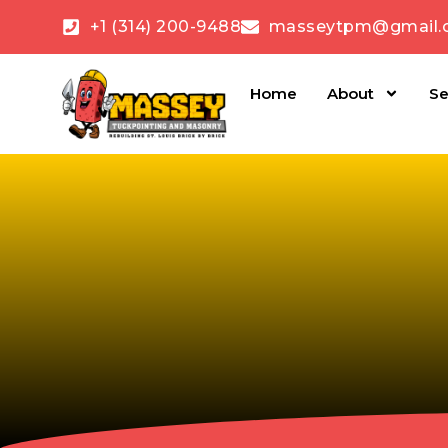
+1 (314) 200-9488
masseytpm@gmail.
Home
About
Se