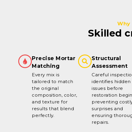
Why 
Skilled 
Precise Mortar
Structural
Matching
Assessment
Every mix is
Careful inspecti
tailored to match
identifies hidden
the original
issues before
composition, color,
restoration begin
and texture for
preventing costl
results that blend
surprises and
perfectly.
ensuring thorou
repairs.