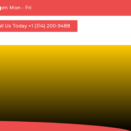
pm Mon - Fri
ll Us Today +1 (314) 200-9488