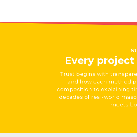
St
Every projec
Trust begins with transpare
and how each method pro
composition to explaining t
decades of real-world maso
meets bot