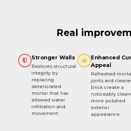
Real improveme
Stronger Walls
Enhanced Cu
Appeal
Restores structural
integrity by
Refreshed morta
replacing
joints and clean
deteriorated
brick create a
mortar that has
noticeably clean
allowed water
more polished
infiltration and
exterior
movement.
appearance.