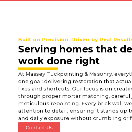
Built on Precision, Driven by Real Result
Serving homes that d
work done right
At Massey
Tuckpointing
& Masonry, everyt
one goal: delivering restoration that actual
fixes and shortcuts. Our focus is on creat
through proper mortar matching, careful j
meticulous repointing. Every brick wall we
attention to detail, ensuring it stands up 
and daily exposure without crumbling or fa
Contact Us