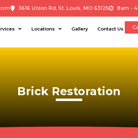
com
3616 Union Rd, St. Louis, MO 63125
8am - 4
Ca
rvices
Locations
Gallery
Contact Us
Brick Restoration