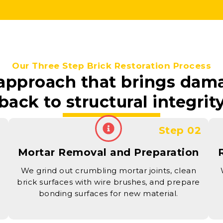
Our Three Step Brick Restoration Process
 approach that brings da
back to structural integrit
1
Step 02
Mortar Removal and Preparation
We grind out crumbling mortar joints, clean
brick surfaces with wire brushes, and prepare
bonding surfaces for new material.