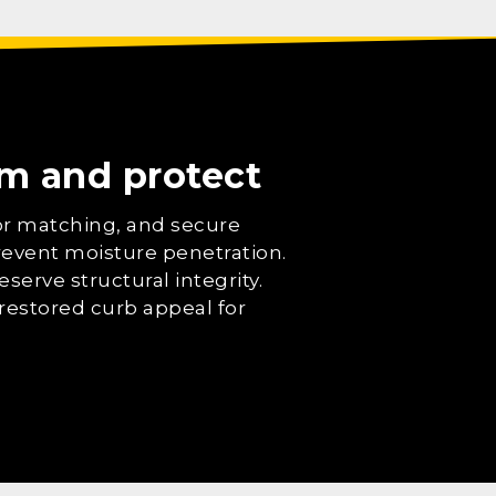
orm and protect
lor matching, and secure
prevent moisture penetration.
serve structural integrity.
restored curb appeal for