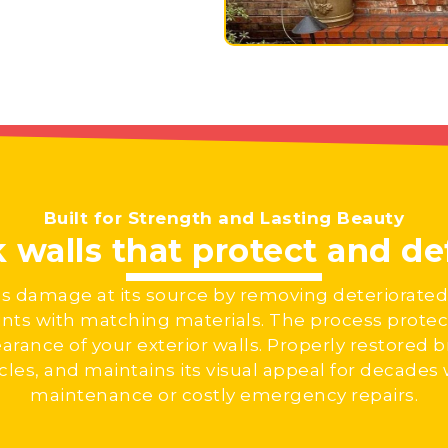
Built for Strength and Lasting Beauty
k walls that protect and d
es damage at its source by removing deteriorated
ints with matching materials. The process protect
arance of your exterior walls. Properly restored br
les, and maintains its visual appeal for decades
maintenance or costly emergency repairs.