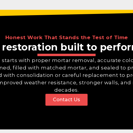
Honest Work That Stands the Test of Time
 restoration built to perf
on starts with proper mortar removal, accurate co
eaned, filled with matched mortar, and sealed to 
d with consolidation or careful replacement to pre
improved weather resistance, stronger walls, and 
decades.
Contact Us