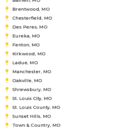
Ballwin, MO
Brentwood, MO
Chesterfield, MO
Des Peres, MO
Eureka, MO
Fenton, MO
Kirkwood, MO
Ladue, MO
Manchester, MO
Oakville, MO
Shrewsbury, MO
St. Louis City, MO
St. Louis County, MO
Sunset Hills, MO
Town & Country, MO