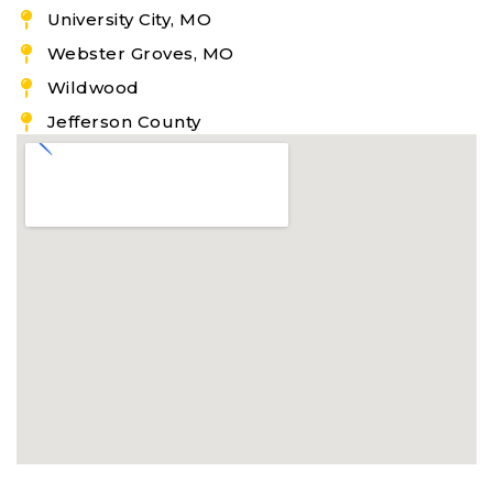
University City, MO
Webster Groves, MO
Wildwood
Jefferson County