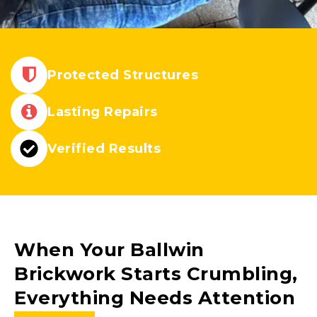
Protected Structures
Lasting Repairs
Verified Results
When Your
Ballwin
Brickwork Starts Crumbling,
Everything Needs Attention