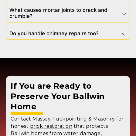
What causes mortar joints to crack and
crumble?
Do you handle chimney repairs too?
If You are Ready to
Preserve Your
Ballwin
Home
Contact
Massey Tuckpointing & Masonry
for
honest
brick restoration
that protects
Ballwin homes from water damage,