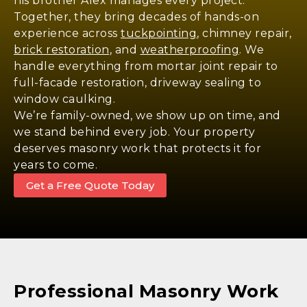
his brother Alex manages every project.
Together, they bring decades of hands-on
experience across
tuckpointing
, chimney repair,
brick restoration
, and
weatherproofing
. We
handle everything from mortar joint repair to
full-facade restoration, driveway sealing to
window caulking.
We’re family-owned, we show up on time, and
we stand behind every job. Your property
deserves masonry work that protects it for
years to come.
Get a Free Quote Today
Professional Masonry Work