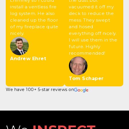
chimney so I could
the dust but
install a ventless fire
vacuumed it off my
log system. He also
deck to reduce the
cleaned up the floor
mess. They swept
of my fireplace quite
and hosed
nicely.
everything off nicely.
I will use them in the
future. Highly
recommended!
Andrew Ehret
Tom Schaper
We have 100+ 5-star reviews on