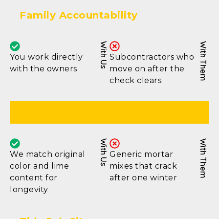
Family Accountability
With Us
With Them
You work directly
Subcontractors who
with the owners
move on after the
check clears
Proper Mortar Match
With Us
With Them
We match original
Generic mortar
color and lime
mixes that crack
content for
after one winter
longevity