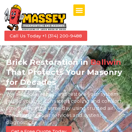
Call Us Today +1 (314) 200-9488
Brick Restoration in
Ballwin
That Protects Your Masonry
for Decades
We diagnose, repair, and restore your system
fast so you get consistent cooling and comfort,
often within the same day using trusted air
conditioner repair services and system
diagnostics.
Get a Free Quote Today