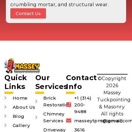
crumbling mortar, and structural wear.
Contact Us
Quick
Our
Contact
©Copyright
Links
Services
Info
2026
Massey
Home
Brick
+1 (314)
Tuckpointing
Restoration
200-
& Masonry.
About Us
9488
Chimney
All rights
Blog
Services
masseytpm@gmail.co
reserved.
Gallery
Driveway
3616