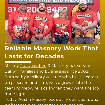
Reliable
Masonry Work
That
Lasts for Decades
Massey
Tuckpointing
& Masonry has served
Ballwin families and businesses since 2002.
Started by a military veteran who built a career
on precision and care, we’ve grown into the
team homeowners call when they want the job
done right.
Today, Austin Massey leads daily operations and