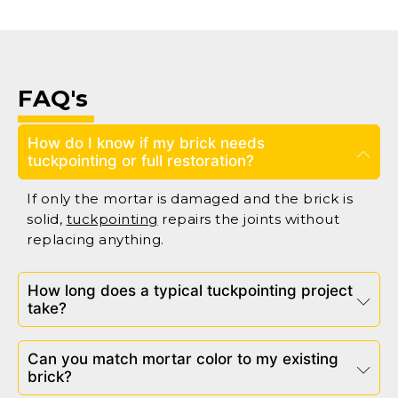
FAQ's
How do I know if my brick needs
tuckpointing or full restoration?
If only the mortar is damaged and the brick is
solid,
tuckpointing
repairs the joints without
replacing anything.
How long does a typical tuckpointing project
take?
Can you match mortar color to my existing
brick?