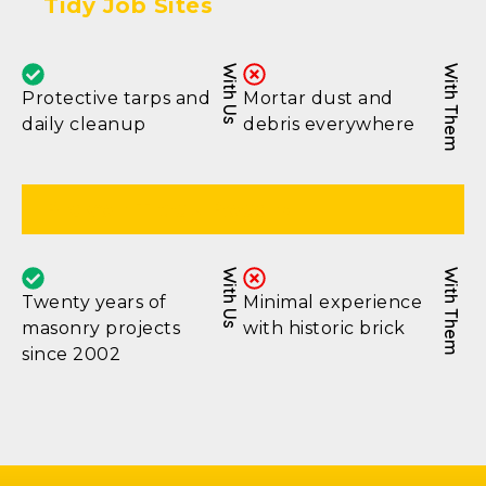
Tidy Job Sites
With Us
With Them
Protective tarps and
Mortar dust and
daily cleanup
debris everywhere
Proven Track Record
With Us
With Them
Twenty years of
Minimal experience
masonry projects
with historic brick
since 2002