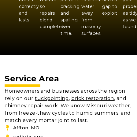
correctly
so
cracking
water
gap to
prope
and
repairs
and
away
exploit.
as tid
lasts.
blend
spalling
from
as we
completely.
over
masonry
found 
time.
surfaces.
Service Area
Homeowners and businesses across the region
rely on our
tuckpointing
,
brick restoration
, and
chimney repair work. We know Missouri weather,
from freeze-thaw cycles to humid summers, and
match every mortar joint to last.
Affton, MO