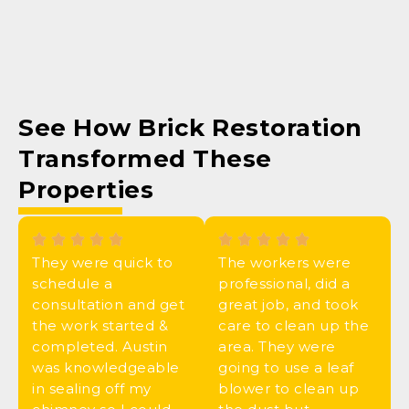
See How
Brick Restoration
Transformed These
Properties
They were quick to
The workers were
schedule a
professional, did a
consultation and get
great job, and took
the work started &
care to clean up the
completed. Austin
area. They were
was knowledgeable
going to use a leaf
in sealing off my
blower to clean up