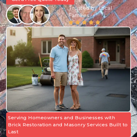
Trusted by Local
Families
Serving Homeowners and Businesses with
Brick Restoration and Masonry Services Built to
Last