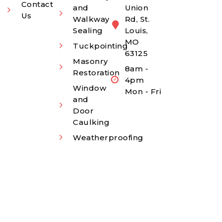
Contact
and
Union
Us
Walkway
Rd, St.
Sealing
Louis,
MO
Tuckpointing
63125
Masonry
8am -
Restoration
4pm
Window
Mon - Fri
and
Door
Caulking
Weatherproofing