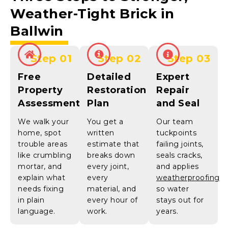
Weather-Tight
Brick in
Ballwin
Step 01
Step 02
Step 03
Free
Detailed
Expert
Property
Restoration
Repair
Assessment
Plan
and Seal
We walk your
You get a
Our team
home, spot
written
tuckpoints
trouble areas
estimate that
failing joints,
like crumbling
breaks down
seals cracks,
mortar, and
every joint,
and applies
explain what
every
weatherproofing
needs fixing
material, and
so water
in plain
every hour of
stays out for
language.
work.
years.