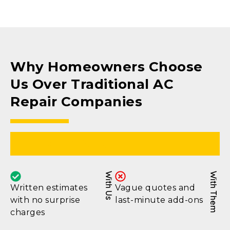
Why Homeowners Choose
Us Over Traditional AC
Repair Companies
Upfront Pricing
With Us
With Them
Written estimates
Vague quotes and
with no surprise
last-minute add-ons
charges