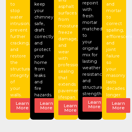
and
repoint
to
keep
and
asphalt
with
stop
your
mortar
surfaces
fresh
water
chimney
to
from
mortar
intrusion,
safe,
correct
moisture,
matched
prevent
draft
spalling,
freeze
to
further
correctly,
efflorescen
damage,
your
cracking,
and
and
and
original
and
protect
joint
wear
mix for
restore
your
failure
with
lasting
the
home
so
professional
weather
structural
from
your
sealing
resistance
integrity
leaks
masonry
that
and
of
and
lasts
extends
structural
your
fire
decades
pavement
strength.
walls.
hazards.
longer.
lifespan.
Learn
Learn
Learn
Learn
Learn
More
More
More
More
More