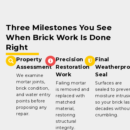
Three Milestones You See
When Brick Work Is Done
Right
Property
Precision
Final
Assessment
Restoration
Weatherpro
Work
Seal
We examine
mortar joints,
Failing mortar
Surfaces are
brick condition,
is removed and
sealed to preve
and water entry
replaced with
moisture intrus
points before
matched
so your brick las
proposing any
material,
decades withou
repair.
restoring
crumbling.
structural
integrity.