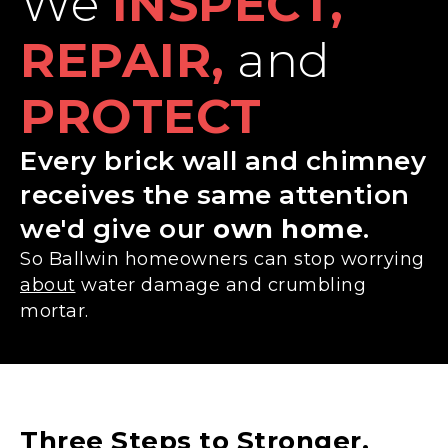
We
INSPECT,
REPAIR,
and
PROTECT
Every brick wall and chimney
receives the same attention
we'd give our
own home
.
So Ballwin homeowners can stop worrying
about
water damage and crumbling
mortar.
Three Steps to Stronger,