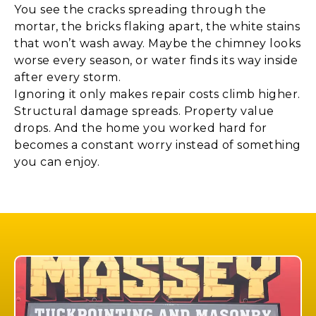
You see the cracks spreading through the
mortar, the bricks flaking apart, the white stains
that won’t wash away. Maybe the chimney looks
worse every season, or water finds its way inside
after every storm.
Ignoring it only makes repair costs climb higher.
Structural damage spreads. Property value
drops. And the home you worked hard for
becomes a constant worry instead of something
you can enjoy.