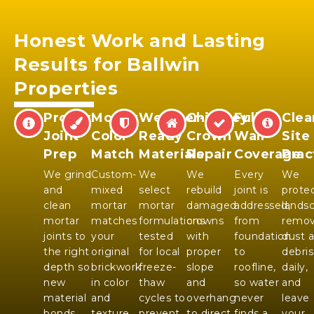
Honest Work and Lasting
Results for Ballwin
Properties
Proper
Mortar
Weather-
Chimney
Full
Clea
Joint
Color
Ready
Crown
Wall
Site
Prep
Match
Materials
Repair
Coverage
Prac
We grind
Custom-
We
We
Every
We
and
mixed
select
rebuild
joint is
prote
clean
mortar
mortar
damaged
addressed,
landsc
mortar
matches
formulations
crowns
from
remo
joints to
your
tested
with
foundation
dust 
the right
original
for local
proper
to
debris
depth so
brickwork
freeze-
slope
roofline,
daily,
new
in color
thaw
and
so water
and
material
and
cycles to
overhang
never
leave
bonds
texture
prevent
to direct
finds a
your