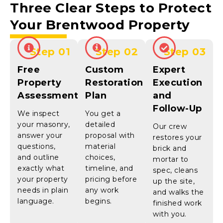
Three Clear Steps to Protect
Your
Brentwood
Property
Step 01
Step 02
Step 03
Free
Custom
Expert
Property
Restoration
Execution
Assessment
Plan
and
Follow-Up
We inspect
You get a
your masonry,
detailed
Our crew
answer your
proposal with
restores your
questions,
material
brick and
and outline
choices,
mortar to
exactly what
timeline, and
spec, cleans
your property
pricing before
up the site,
needs in plain
any work
and walks the
language.
begins.
finished work
with you.