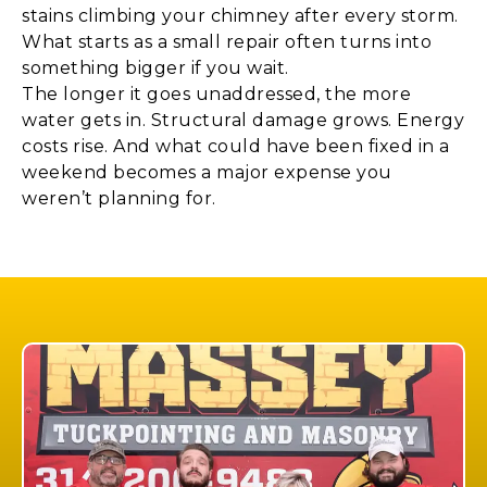
stains climbing your chimney after every storm.
What starts as a small repair often turns into
something bigger if you wait.
The longer it goes unaddressed, the more
water gets in. Structural damage grows. Energy
costs rise. And what could have been fixed in a
weekend becomes a major expense you
weren’t planning for.