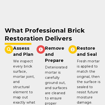
What Professional Brick
Restoration Delivers
Assess
Remove
Restore
and Plan
and
and Seal
Prepare
We inspect
Fresh mortar
every brick
is applied to
Deteriorated
surface,
match the
mortar is
mortar joint,
original, then
carefully
and
the surface is
ground out,
structural
sealed to
and surfaces
element to
resist future
are cleaned
map out
moisture
to ensure
exactly what
damage.
proper