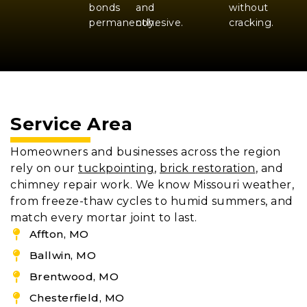
bonds
and
without
permanently.
cohesive.
cracking.
Service Area
Homeowners and businesses across the region
rely on our
tuckpointing
,
brick restoration
, and
chimney repair work. We know Missouri weather,
from freeze-thaw cycles to humid summers, and
match every mortar joint to last.
Affton, MO
Ballwin, MO
Brentwood, MO
Chesterfield, MO