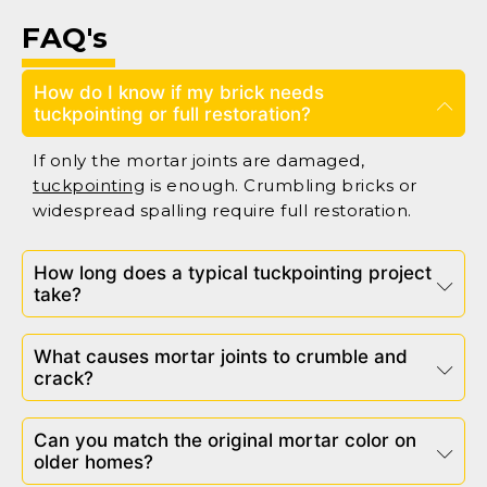
FAQ's
How do I know if my brick needs
tuckpointing or full restoration?
If only the mortar joints are damaged,
tuckpointing
is enough. Crumbling bricks or
widespread spalling require full restoration.
How long does a typical tuckpointing project
take?
What causes mortar joints to crumble and
crack?
Can you match the original mortar color on
older homes?