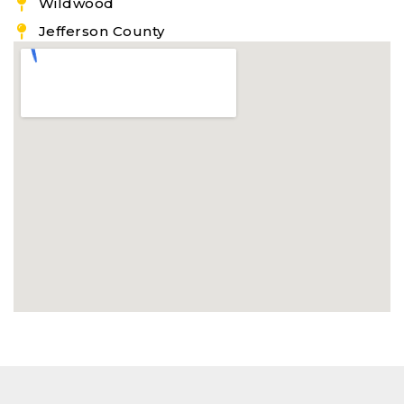
Wildwood
Jefferson County