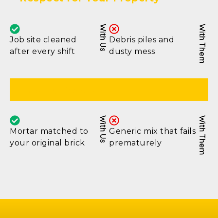
With Us
With Them
Job site cleaned
Debris piles and
after every shift
dusty mess
Lasting Results
With Us
With Them
Mortar matched to
Generic mix that fails
your original brick
prematurely