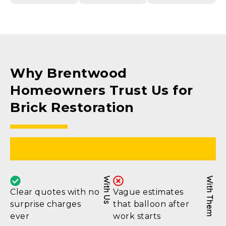
Why Brentwood
Homeowners Trust Us for
Brick Restoration
Honest Pricing
With Us
With Them
Clear quotes with no
Vague estimates
surprise charges
that balloon after
ever
work starts