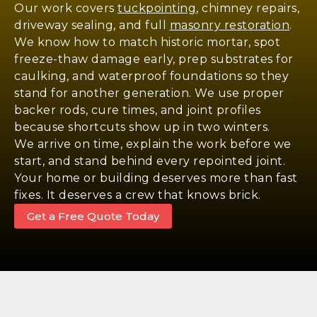
Our work covers
tuckpointing
, chimney repairs,
driveway sealing, and full
masonry restoration
.
We know how to match historic mortar, spot
freeze-thaw damage early, prep substrates for
caulking, and waterproof foundations so they
stand for another generation. We use proper
backer rods, cure times, and joint profiles
because shortcuts show up in two winters.
We arrive on time, explain the work before we
start, and stand behind every repointed joint.
Your home or building deserves more than fast
fixes. It deserves a crew that knows brick.
Get a Free Quote Today