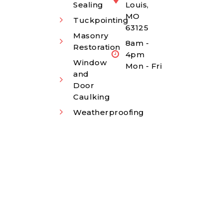
Sealing
Louis,
MO
Tuckpointing
63125
Masonry
8am -
Restoration
4pm
Window
Mon - Fri
and
Door
Caulking
Weatherproofing