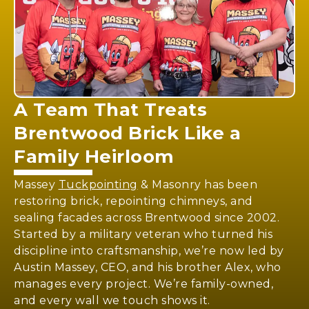
A Team That Treats
Brentwood Brick
Like a
Family Heirloom
Massey
Tuckpointing
& Masonry has been
restoring brick, repointing chimneys, and
sealing facades across Brentwood since 2002.
Started by a military veteran who turned his
discipline into craftsmanship, we’re now led by
Austin Massey, CEO, and his brother Alex, who
manages every project. We’re family-owned,
and every wall we touch shows it.