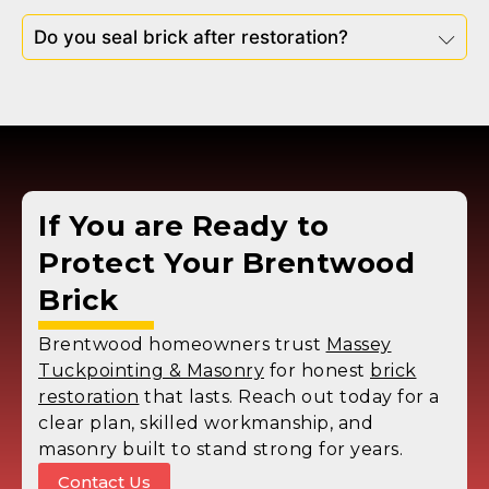
Do you seal brick after restoration?
If You are Ready to
Protect Your Brentwood
Brick
Brentwood homeowners trust
Massey
Tuckpointing & Masonry
for honest
brick
restoration
that lasts. Reach out today for a
clear plan, skilled workmanship, and
masonry built to stand strong for years.
Contact Us