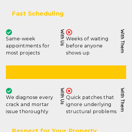
Fast Scheduling
With Us
With Them
Same-week
Weeks of waiting
appointments for
before anyone
most projects
shows up
Complete Inspection
With Us
With Them
We diagnose every
Quick patches that
crack and mortar
ignore underlying
issue thoroughly
structural problems
Respect for Your Property