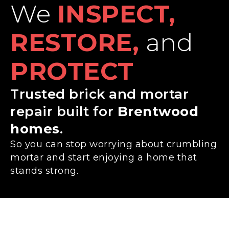
We
INSPECT,
RESTORE,
and
PROTECT
Trusted brick and mortar
repair built for
Brentwood
homes
.
So you can stop worrying
about
crumbling
mortar and start enjoying a home that
stands strong.