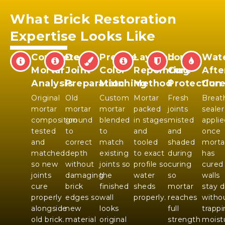
What Brick Restoration
Expertise Looks Like
Complete
Deep
Precise
Layered
Long
Wate
Mortar
Joint
Color
Repointing
Cure
Afte
Analysis
Preparation
Matching
Method
Protection
Cur
Original
Old
Custom
Mortar
Fresh
Breat
mortar
mortar
mortar
packed
joints
sealer
composition
ground
blended
in stages
misted
applie
tested
to
to
and
and
once
and
correct
match
tooled
shaded
morta
matched
depth
existing
to exact
during
has
so new
without
joints so
profile so
curing
cured
joints
damaging
the
water
so
walls
cure
brick
finished
sheds
mortar
stay d
properly
edges so
wall
properly.
reaches
witho
alongside
new
looks
full
trapp
old brick.
material
original
strength
moist