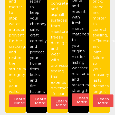
joints
and
repair
brick,
concrete
and
mortar
to
stone,
and
repoint
to
keep
and
asphalt
with
stop
your
mortar
surfaces
fresh
water
chimney
to
from
mortar
intrusion,
safe,
correct
moisture,
matched
prevent
draft
spalling,
freeze
to
further
correctly,
efflorescen
damage,
your
cracking,
and
and
and
original
and
protect
joint
wear
mix for
restore
your
failure
with
lasting
the
home
so
professional
weather
structural
from
your
sealing
resistance
integrity
leaks
masonry
that
and
of
and
lasts
extends
structural
your
fire
decades
pavement
strength.
walls.
hazards.
longer.
lifespan.
Learn
Learn
Learn
Learn
Learn
More
More
More
More
More