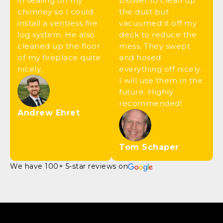
in sealing off my
blower to clean up
chimney so I could
the dust but
install a ventless fire
vacuumed it off my
log system. He also
deck to reduce the
cleaned up the floor
mess. They swept
of my fireplace quite
and hosed
nicely.
everything off nicely.
I will use them in the
future. Highly
recommended!
Andrew Ehret
Tom Schaper
We have 100+ 5-star reviews on