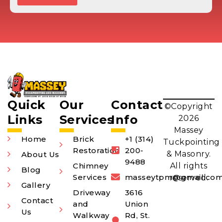
Quick
Our
Contact
©Copyright
Links
Services
Info
2026
Massey
Home
Brick
+1 (314)
Tuckpointing
Restoration
200-
& Masonry.
About Us
9488
Chimney
All rights
Blog
Services
masseytpm@gmail.co
reserved.
Gallery
Driveway
3616
Contact
and
Union
Us
Walkway
Rd, St.