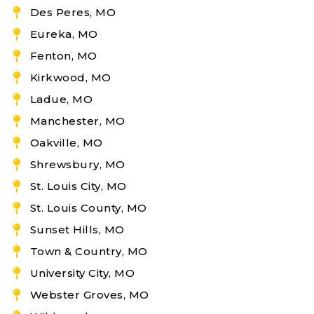
Des Peres, MO
Eureka, MO
Fenton, MO
Kirkwood, MO
Ladue, MO
Manchester, MO
Oakville, MO
Shrewsbury, MO
St. Louis City, MO
St. Louis County, MO
Sunset Hills, MO
Town & Country, MO
University City, MO
Webster Groves, MO