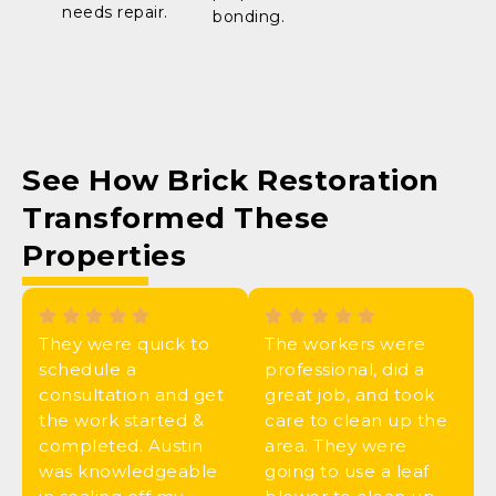
needs repair.
bonding.
See How
Brick Restoration
Transformed These
Properties
They were quick to
The workers were
schedule a
professional, did a
consultation and get
great job, and took
the work started &
care to clean up the
completed. Austin
area. They were
was knowledgeable
going to use a leaf