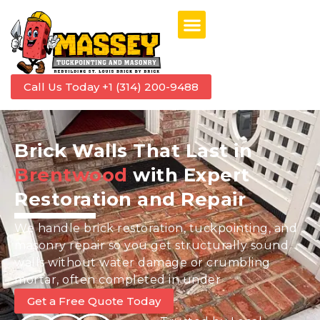
Call Us Today +1 (314) 200-9488
Brick Walls That Last in
Brentwood
with Expert
Restoration and Repair
We handle brick restoration, tuckpointing, and
masonry repair so you get structurally sound
walls without water damage or crumbling
mortar, often completed in under
Get a Free Quote Today