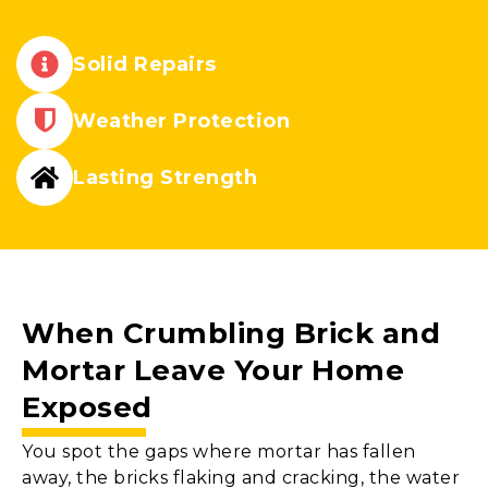
Solid Repairs
Weather Protection
Lasting Strength
When Crumbling
Brick and
Mortar
Leave Your Home
Exposed
You spot the gaps where mortar has fallen
away, the bricks flaking and cracking, the water