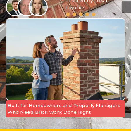
Trusted by Local
Families
Built for Homeowners and Property Managers
Who Need Brick Work Done Right