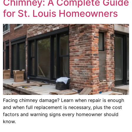
Chimney: A Complete Guide
for St. Louis Homeowners
Facing chimney damage? Learn when repair is enough
and when full replacement is necessary, plus the cost
factors and warning signs every homeowner should
know.