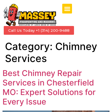
Call Us Today +1 (314) 200-9488
Category:
Chimney
Services
Best Chimney Repair
Services in Chesterfield
MO: Expert Solutions for
Every Issue