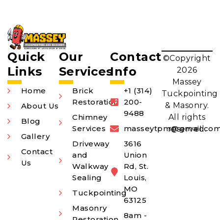
Quick
Our
Contact
©Copyright
Links
Services
Info
2026
Massey
Home
Brick
+1 (314)
Tuckpointing
Restoration
200-
& Masonry.
About Us
9488
Chimney
All rights
Blog
Services
masseytpm@gmail.co
reserved.
Gallery
Driveway
3616
Contact
and
Union
Us
Walkway
Rd, St.
Sealing
Louis,
MO
Tuckpointing
63125
Masonry
8am -
Restoration