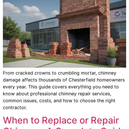
From cracked crowns to crumbling mortar, chimney
damage affects thousands of Chesterfield homeowners
every year. This guide covers everything you need to
know about professional chimney repair services,
common issues, costs, and how to choose the right
contractor.
When to Replace or Repair